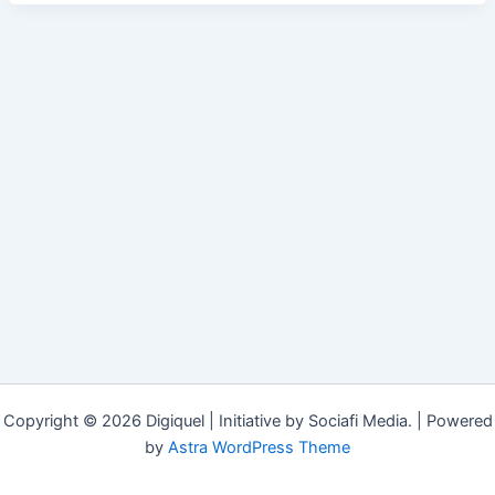
Copyright © 2026 Digiquel | Initiative by Sociafi Media. | Powered
by
Astra WordPress Theme