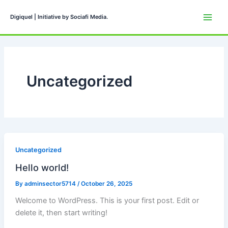
Skip
to
Digiquel | Initiative by Sociafi Media.
content
Uncategorized
Uncategorized
Hello world!
By
adminsector5714
/
October 26, 2025
Welcome to WordPress. This is your first post. Edit or
delete it, then start writing!